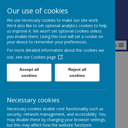
Our use of cookies
Fonthill Primary Academy
We use necessary cookies to make our site work.
📞 0117 3772550 ✉ office@fhp.ampedu.co.uk
We'd also like to set optional analytics cookies to help
us improve it. We won't set optional cookies unless
you enable them. Using this tool will set a cookie on
your device to remember your preferences.
MENU
For more detailed information about the cookies we
use, see our
Cookies page
Home
Safeguarding
I'm concerned about an adult outside of school
Accept all
Reject all
cookies
cookies
I'm concerned about an adult
Necessary cookies
outside of school
Necessary cookies enable core functionality such as
security, network management, and accessibility. You
may disable these by changing your browser settings,
but this may affect how the website functions.