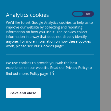
If you are concerned about the safety or well-being
Analytics cookies
of an adult (where children are not involved),
you
On
Off
can do one of these things:
We'd like to set Google Analytics cookies to help us to
Contact Care Direct:
improve our website by collecting and reporting
information on how you use it. The cookies collect
0117 922 2700, 8.30am to 5pm, Monday to
information in a way that does not directly identify
Friday
.
anyone. For more information on how these cookies
There’s an answerphone service outside these
work, please see our 'Cookies page'.
hours.
Look at the the following website for
We use cookies to provide you with the best
advice:
https://www.bristol.gov.uk/social-care-
experience on our website. Read our Privacy Policy to
health/report-suspected-abuse
find out more.
Policy page
In an emergency, please ring 999
Save and close