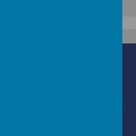
Contact Us
Ascot Road, Southmead, Bristol, BS10 5SW
0117 3772550
office@fhp.ampedu.co.uk