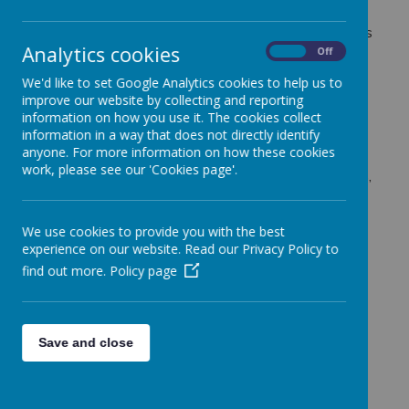
provides a high-quality, structured approach to
teaching PE across all year groups. Our lessons focus
Analytics cookies
on developing fundamental movement skills,
On
Off
teamwork, resilience, and a love for sport.
We'd like to set Google Analytics cookies to help us to
improve our website by collecting and reporting
We also provide opportunities for children to
information on how you use it. The cookies collect
information in a way that does not directly identify
compete both within school and against other
anyone. For more information on how these cookies
schools in the local community. Through inter-house
work, please see our 'Cookies page'.
competitions, festivals, and external sporting events,
pupils can experience the excitement of competition
while developing key skills such as teamwork,
We use cookies to provide you with the best
perseverance, and sportsmanship. These events
experience on our website. Read our Privacy Policy to
help build confidence and encourage pupils to stay
find out more.
Policy page
active beyond the classroom.
Our goal is to ensure that every child enjoys PE,
discovers new interests, and understands the
importance of physical activity for their overall well-
Save and close
being.
Swimming at Fonthill