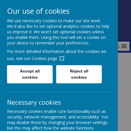
Our use of cookies
Fonthill Primary Academy
We use necessary cookies to make our site work.
📞 0117 3772550 ✉ office@fhp.ampedu.co.uk
We'd also like to set optional analytics cookies to help
us improve it. We won't set optional cookies unless
you enable them. Using this tool will set a cookie on
your device to remember your preferences.
MENU
For more detailed information about the cookies we
use, see our
Cookies page
Home
Curriculum
Outdoor Learning
PE
Accept all
Reject all
cookies
cookies
PE at Fonthill
Necessary cookies
Necessary cookies enable core functionality such as
security, network management, and accessibility. You
At Fonthill, we believe that Physical Education (PE)
may disable these by changing your browser settings,
plays a vital role in promoting a healthy and active
but this may affect how the website functions.
lifestyle. We follow the Get Set 4 PE scheme, which