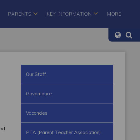
PARENTS
KEY INFORMATION
MORE
Our Staff
Governance
Vacancies
and
PTA (Parent Teacher Association)