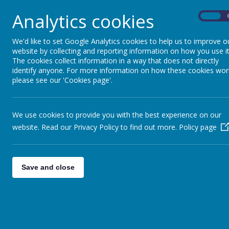
courage and ambition.
Analytics cookies
Central to our educational approach are our Lea
On
behaviours:
Diamond Power
: Empowers problem-solvi
We'd like to set Google Analytics cookies to help us to improve o
Ruby Power
: Fosters empathy and kindn
website by collecting and reporting information on how you use it
Sapphire Power
: Enhances focus and co
The cookies collect information in a way that does not directly
Emerald Power
: Supports emotional un
identify anyone. For more information on how these cookies wor
Grit Power
: Inspires perseverance and d
please see our 'Cookies page'.
Pearl Power
: Encourages making connecti
Opal Power
: Promotes good citizenship a
Topaz Power
: Develops speaking and co
We use cookies to provide you with the best experience on our
Amethyst Power
: Facilitates effective c
website. Read our Privacy Policy to find out more.
Policy page
Our Vision
We are bold in our intentions and take action. We
achievements. We courageously advocate and car
Save and close
position in the wider world. We lay the foundatio
Our Mission
Belong
in a community shaped by our kindness 
Believe
in the power of our actions and the i
Explore
and immerse in a breadth of opportuni