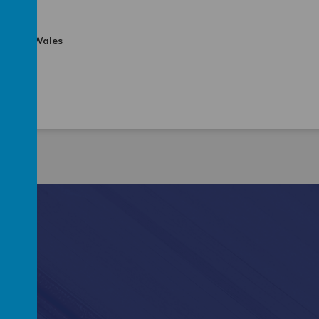
and and Wales