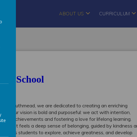
ABOUT US
CURRICULUM
to
a
Our School
rt of Southmead, we are dedicated to creating an enriching
ow. Our vision is bold and purposeful: we act with intention,
y
unique achievements and fostering a love for lifelong learning.
ite
 student feels a deep sense of belonging, guided by kindness 
 empowers students to explore, achieve greatness, and develop