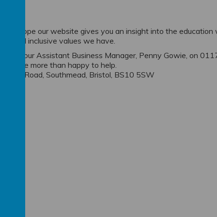
ion
t, we hope our website gives you an insight into the education
ional and inclusive values we have.
do contact our Assistant Business Manager, Penny Gowie, on 011
 will be more than happy to help.
y, Ascot Road, Southmead, Bristol, BS10 5SW