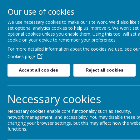
Our use of cookies
Fonthill Primary Academy
📞 0117 3772550 ✉ office@fhp.ampedu.co.uk
We use necessary cookies to make our site work. We'd also like 
set optional analytics cookies to help us improve it. We won't set
optional cookies unless you enable them. Using this tool will set 
cookie on your device to remember your preferences.
Home
About Us
For more detailed information about the cookies we use, see our
Cookies page
Accept all cookies
Reject all cookies
Necessary cookies
At Fonthill Primary Academy, located in the hea
Necessary cookies enable core functionality such as security,
environment where every child can thrive and gr
network management, and accessibility. You may disable these b
strength, and pride, celebrating each student’s 
changing your browser settings, but this may affect how the webs
Our mission is to build a community where every
functions.
inclusivity. Our diverse range of opportunities