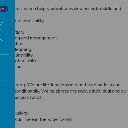
rning Gems, which help students develop essential skills and
Off
ng and responsibility.
ur
ess.
.
ncentration.
derstanding and management.
k,
etermination.
ons in learning.
nd responsibility.
mmunication skills.
ollaboration.
 are strong. We are life-long learners and take pride in our
e unconditionally. We celebrate the unique individual and our
ns of success for all.
and inclusivity
mpact we can have in the wider world
ties