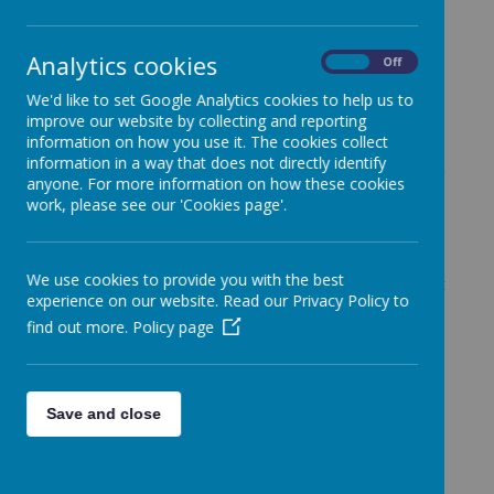
curriculum, which is built on a strong foundation of
carefully sequenced, knowledge-rich learning. We
believe that every child is unique, bringing their own
Analytics cookies
On
Off
experiences and perspectives, and our curriculum is
designed to ensure that all children feel valued,
We'd like to set Google Analytics cookies to help us to
included, and able to succeed.
improve our website by collecting and reporting
information on how you use it. The cookies collect
The CUSP curriculum is underpinned by explicitly
information in a way that does not directly identify
taught, well-structured knowledge. It sets out clearly
anyone. For more information on how these cookies
what pupils need to learn and remember over time,
work, please see our 'Cookies page'.
ensuring that knowledge builds progressively and
supports deeper understanding. Through this
approach, children develop both confidence and
We use cookies to provide you with the best
competence as learners, with opportunities to revisit
experience on our website. Read our Privacy Policy to
and strengthen prior learning.
find out more.
Policy page
Our curriculum is broad, balanced, and ambitious. It
provides pupils with rich experiences across a wide
range of subjects, ensuring they gain a strong
understanding of the world around them. Carefully
Save and close
selected content ensures diversity and
representation, while supporting pupils to make
meaningful connections between what they learn
and their own lives.