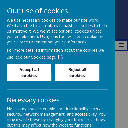
Our use of cookies
Fonthill Primary Academy
We use necessary cookies to make our site work.
📞 0117 3772550 ✉ office@fhp.ampedu.co.uk
We'd also like to set optional analytics cookies to help
us improve it. We won't set optional cookies unless
you enable them. Using this tool will set a cookie on
your device to remember your preferences.
MENU
For more detailed information about the cookies we
use, see our
Cookies page
Home
Curriculum
Accept all
Reject all
cookies
cookies
Curriculum
Necessary cookies
Necessary cookies enable core functionality such as
security, network management, and accessibility. You
At our school, we have adopted the CUSP
may disable these by changing your browser settings,
(Curriculum with Unity Schools Partnership)
but this may affect how the website functions.