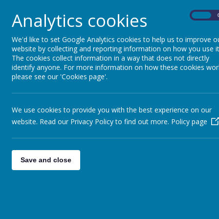
Analytics cookies
On
We'd like to set Google Analytics cookies to help us to improve o
website by collecting and reporting information on how you use it
The cookies collect information in a way that does not directly
identify anyone. For more information on how these cookies wor
please see our 'Cookies page'.
We use cookies to provide you with the best experience on our
website. Read our Privacy Policy to find out more.
Policy page
Save and close