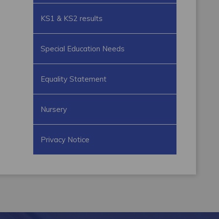
KS1 & KS2 results
Special Education Needs
Equality Statement
Nursery
Privacy Notice