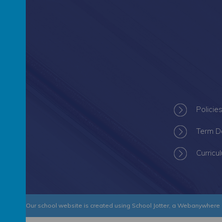
Policie
Term D
Curricu
 Academy
.
Our
school website
is created using
School Jotter
, a
Webanywhere