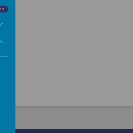
Off
ur
.
k,