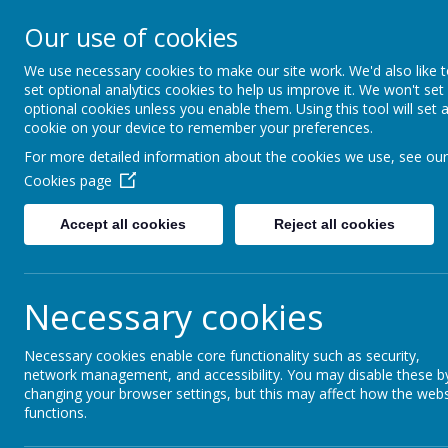
Our use of cookies
Fonthill Primary Academy
📞 0117 3772550 ✉ office@fhp.ampedu.co.uk
We use necessary cookies to make our site work. We'd also like 
set optional analytics cookies to help us improve it. We won't set
optional cookies unless you enable them. Using this tool will set 
cookie on your device to remember your preferences.
Home
Key Information
Equality Statement
For more detailed information about the cookies we use, see our
Cookies page
Accept all cookies
Reject all cookies
Equality Stateme
Necessary cookies
Please click
here
for our latest
Equality Objectiv
Necessary cookies enable core functionality such as security,
network management, and accessibility. You may disable these b
changing your browser settings, but this may affect how the webs
functions.