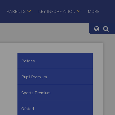
PARENTS
KEY INFORMATION
MORE
Policies
Pupil Premium
Sports Premium
Ofsted