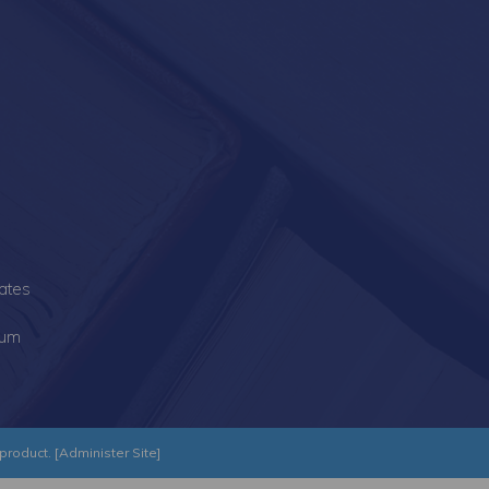
s
ates
lum
product. [
Administer Site
]