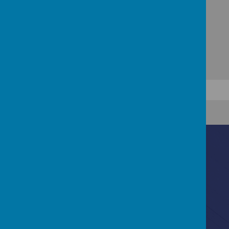
Contact Us
Ascot Road, Southmead, Bristol, BS10 5SW
0117 3772550