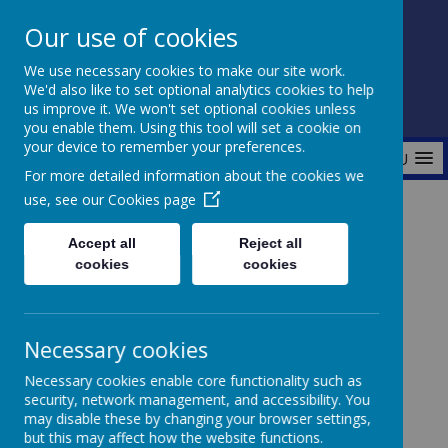
Our use of cookies
Fonthill Primary Academy
We use necessary cookies to make our site work.
📞 0117 3772550 ✉ office@fhp.ampedu.co.uk
We'd also like to set optional analytics cookies to help
us improve it. We won't set optional cookies unless
you enable them. Using this tool will set a cookie on
your device to remember your preferences.
MENU
For more detailed information about the cookies we
use, see our
Cookies page
Home
Parents
Breakfast Club
Accept all
Reject all
cookies
cookies
BREAKFAST CLUB
Necessary cookies
Necessary cookies enable core functionality such as
B
reakfast Club is available for all children from
security, network management, and accessibility. You
Reception Class to year 6.
It starts at 7.45am and
may disable these by changing your browser settings,
ends at 8.30am.
but this may affect how the website functions.