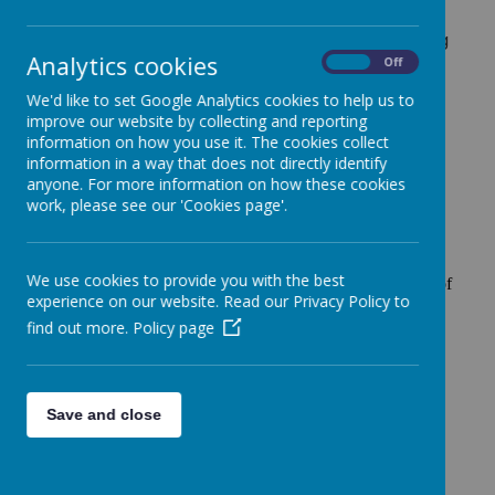
It costs £2.00 per day and will include a hot option,
cereal or toast and a drink. The current menu showing
Analytics cookies
our hot options each day can be found
here
.
On
Off
Parents need to book a place for their child using our
We'd like to set Google Analytics cookies to help us to
My Child at School (MCAS) app. Payment must be
improve our website by collecting and reporting
made in advance in My Child at School.
information on how you use it. The cookies collect
information in a way that does not directly identify
anyone. For more information on how these cookies
work, please see our 'Cookies page'.
Children in the Early Years Foundation Stage (Nursery and
We use cookies to provide you with the best
Reception) and Key Stage 1 (years 1 & 2) receive a piece of
experience on our website. Read our Privacy Policy to
fresh fruit everyday, supplied by the school free of charge.
find out more.
Policy page
If children in years 3 to 6 would like to bring in a healthy
snack each day to have at break time, they are very
welcome to.
All children under the age of 5 receive 200ml of fresh milk
Save and close
every day, supplied by the school.