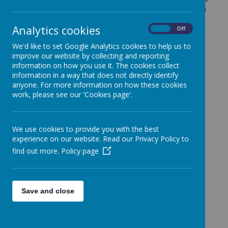
social interactions between pupils and adults, both in
and out of the classroom and school environment,
Analytics cookies
enabling children to make a positive contribution and
On
Off
play an active role within school and the wider
We'd like to set Google Analytics cookies to help us to
community.
improve our website by collecting and reporting
We view positive relationships as being key to
information on how you use it. The cookies collect
creating an environment to support children being
information in a way that does not directly identify
anyone. For more information on how these cookies
successful. We invest time in getting to know our
work, please see our 'Cookies page'.
children and families and to support children to have
positive relationships with each other. We also build
relationships with parents and carers as we know
we are all more likely to be successful when working
We use cookies to provide you with the best
as a team.
experience on our website. Read our Privacy Policy to
find out more.
Policy page
At Fonthill Primary Academy we are committed to
providing a safe and secure environment where
pupils develop the essential skills needed to achieve
high standards of positive behaviour. This is at the
Save and close
heart of ensuring pupils make the best possible
progress, both academically and socially and
emotionally.
We want our pupils to be ready for their learning, to