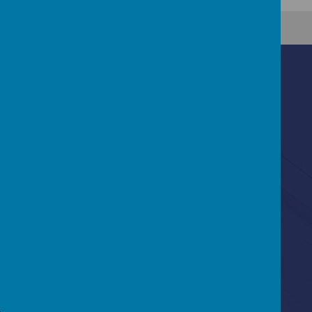
Contact Us
Ascot Road, Southmead, Bristol, BS10 5SW
0117 3772550
office@fhp.ampedu.co.uk
Policies
Term Dates