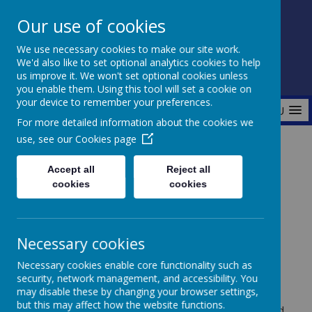
Our use of cookies
Fonthill Primary Academy
We use necessary cookies to make our site work.
📞 0117 3772550 ✉ office@fhp.ampedu.co.uk
We'd also like to set optional analytics cookies to help
us improve it. We won't set optional cookies unless
you enable them. Using this tool will set a cookie on
your device to remember your preferences.
MENU
For more detailed information about the cookies we
use, see our
Cookies page
Home
Parents
Behaviour
Accept all
Reject all
cookies
cookies
Behaviour
Necessary cookies
Necessary cookies enable core functionality such as
security, network management, and accessibility. You
Trust in Learning are committed to promoting
may disable these by changing your browser settings,
responsible, resilient and reflective learners. We
but this may affect how the website functions.
understand the importance of positive behaviour and