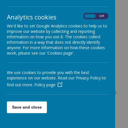
Our wider curriculum is a vital part of delivering a rich,
Analytics cookies
On
Off
broad and ambitious education for every child.
Alongside English and Maths, subjects such as
We'd like to set Google Analytics cookies to help us to
History, Geography, Art, Design and Technology and
improve our website by collecting and reporting
French play a key role in helping pupils understand
information on how you use it. The cookies collect
the world and their place within it.
information in a way that does not directly identify
anyone. For more information on how these cookies
Our curriculum is rooted in our mission to
Belong,
work, please see our 'Cookies page'.
Believe, Explore and Achieve
. Through carefully
planned and sequenced learning, we ensure that
children develop both knowledge and skills across a
wide range of subjects, while building confidence,
We use cookies to provide you with the best
curiosity and independence.
experience on our website. Read our Privacy Policy to
find out more.
Policy page
We follow the CUSP approach, which ensures that
learning is clearly structured and builds over time. Key
knowledge and vocabulary are revisited, enabling
pupils to deepen their understanding and make
Save and close
meaningful connections across subjects.
The wider curriculum gives children the opportunity
to: