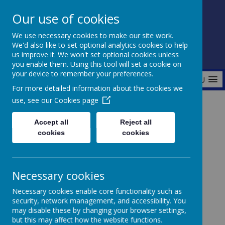
Our use of cookies
Fonthill Primary Academy
We use necessary cookies to make our site work.
📞 0117 3772550 ✉ office@fhp.ampedu.co.uk
We'd also like to set optional analytics cookies to help
us improve it. We won't set optional cookies unless
you enable them. Using this tool will set a cookie on
your device to remember your preferences.
MENU
For more detailed information about the cookies we
use, see our
Cookies page
Home
Curriculum
Wider Curriculum
Accept all
Reject all
cookies
cookies
Wider
Necessary cookies
Curriculum
Necessary cookies enable core functionality such as
security, network management, and accessibility. You
may disable these by changing your browser settings,
but this may affect how the website functions.