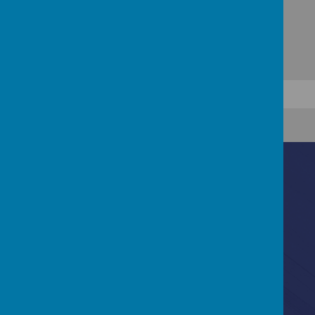
Contact Us
Ascot Road, Southmead, Bristol, BS10 5SW
0117 3772550
office@fhp.ampedu.co.uk