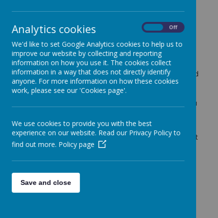
Analytics cookies
On
Off
Religious Education is an important part of our
curriculum, helping pupils to understand and respect
We'd like to set Google Analytics cookies to help us to
the diverse world in which they live.
improve our website by collecting and reporting
information on how you use it. The cookies collect
We follow the
Oak National Academy RE
information in a way that does not directly identify
curriculum
, which provides a carefully structured and
anyone. For more information on how these cookies
progressive approach to learning about different
work, please see our 'Cookies page'.
religions and worldviews. Through this, pupils
develop knowledge, understanding and respect for a
range of beliefs, practices and traditions.
We use cookies to provide you with the best
We are committed to providing meaningful, real-life
experience on our website. Read our Privacy Policy to
experiences. This year (2026) we have pledged that
find out more.
Policy page
by the time children leave Fonthill, they will have
visited
all major places of worship
, helping them
to deepen their understanding through first-hand
experiences and connections with the wider
Save and close
community.
Celebration and inclusion are at the heart of our RE
offer. Throughout the year, we recognise and