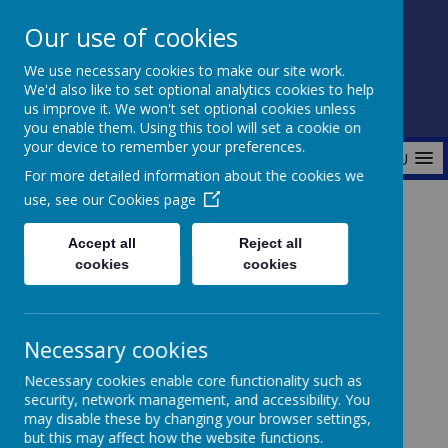
Our use of cookies
Fonthill Primary Academy
We use necessary cookies to make our site work.
📞 0117 3772550 ✉ office@fhp.ampedu.co.uk
We'd also like to set optional analytics cookies to help
us improve it. We won't set optional cookies unless
you enable them. Using this tool will set a cookie on
your device to remember your preferences.
MENU
For more detailed information about the cookies we
use, see our
Cookies page
Home
Curriculum
Wider Curriculum
Religious Education
Accept all
Reject all
cookies
cookies
Religious
Necessary cookies
Necessary cookies enable core functionality such as
Education
security, network management, and accessibility. You
may disable these by changing your browser settings,
but this may affect how the website functions.