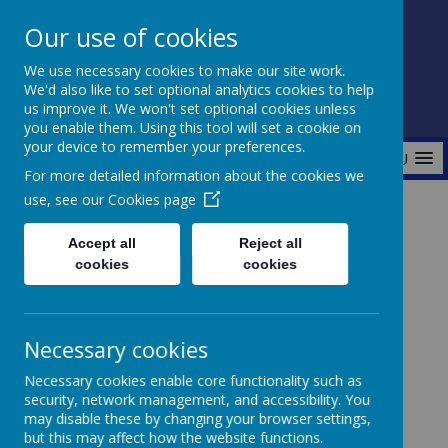
Our use of cookies
Fonthill Primary Academy
We use necessary cookies to make our site work.
📞 0117 3772550 ✉ office@fhp.ampedu.co.uk
We'd also like to set optional analytics cookies to help
us improve it. We won't set optional cookies unless
you enable them. Using this tool will set a cookie on
your device to remember your preferences.
MENU
For more detailed information about the cookies we
use, see our
Cookies page
Home
Curriculum
Personal Development Curriculum
Accept all
Reject all
Pupil Leadership
Librarians
cookies
cookies
Necessary cookies
Necessary cookies enable core functionality such as
security, network management, and accessibility. You
Loading image...
may disable these by changing your browser settings,
but this may affect how the website functions.