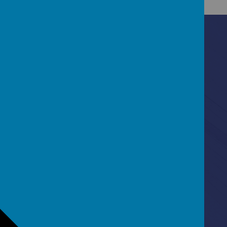
Contact Us
Ascot Road, Southmead, Bristol, BS10 5SW
0117 3772550
office@fhp.ampedu.co.uk
Policies
Term Dates
Curriculum