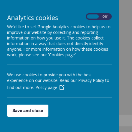
Analytics cookies
On
Off
We'd like to set Google Analytics cookies to help us to
improve our website by collecting and reporting
information on how you use it. The cookies collect
information in a way that does not directly identify
anyone. For more information on how these cookies
work, please see our 'Cookies page'.
We use cookies to provide you with the best
experience on our website. Read our Privacy Policy to
find out more.
Policy page
Save and close