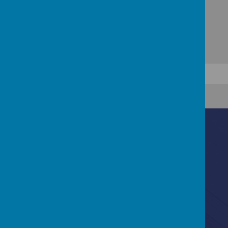
Contact Us
Ascot Road, Southmead, Bristol, BS10 5SW
0117 3772550
office@fhp.ampedu.co.uk