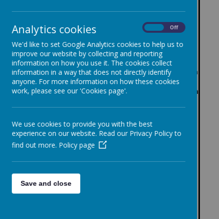
%
hs
%
%
%
%
ing,
ting
achi
achi
achi
%
Key
achi
Ave
achi
Mat
,
evin
evin
Ave
evin
achi
Sta
Analytics cookies
evin
rag
evin
hs)
Mat
On
Off
g
g
rag
g
evin
ge
g
e
g
hs)
exp
exp
e
exp
g
%
We'd like to set Google Analytics cookies to help us to
high
scal
high
Tw
ect
ect
scal
ect
high
achi
%
improve our website by collecting and reporting
er
ed
er
o
ed
ed
ed
ed
er
evin
achi
information on how you use it. The cookies collect
sta
scor
sta
sta
sta
scor
sta
sta
g
evin
information in a way that does not directly identify
nda
e
nda
nda
nda
e
nda
nda
exp
g
anyone. For more information on how these cookies
rd
rd
work, please see our 'Cookies page'.
rd
rd
rd
rd
ecte
high
d
er
sta
sta
nda
nda
We use cookies to provide you with the best
rd
rd
experience on our website. Read our Privacy Policy to
find out more.
Policy page
202
5-
65%
0%
26
202
6
101.
103.
Save and close
4-
60%
17%
3
30%
57%
3%
47%
3%
1
4
25
%
202
102.