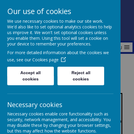
Our use of cookies
Fonthill Primary Academy
We use necessary cookies to make our site work.
📞 0117 3772550 ✉ office@fhp.ampedu.co.uk
We'd also like to set optional analytics cookies to help
us improve it. We won't set optional cookies unless
you enable them. Using this tool will set a cookie on
your device to remember your preferences.
MENU
For more detailed information about the cookies we
use, see our
Cookies page
Home
Key Information
KS1 & KS2 results
Accept all
Reject all
cookies
cookies
Com
Co
bine
mbi
Necessary cookies
d
ned
Necessary cookies enable core functionality such as
(Re
(Re
security, network management, and accessibility. You
Mat
Rea
Wri
Wri
adin
adin
Mat
Rea
may disable these by changing your browser settings,
hs
ding
Rea
ting
ting
g,
g,
hs
Mat
ding
but this may affect how the website functions.
ding
Writ
Wri