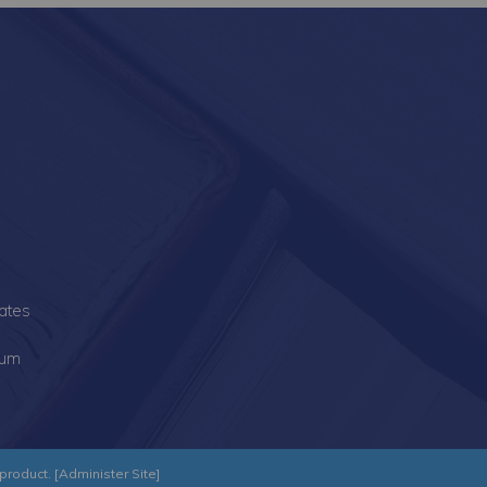
s
ates
lum
product. [
Administer Site
]