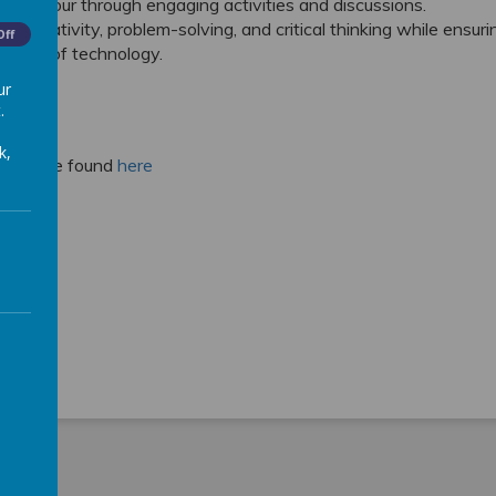
 behaviour through engaging activities and discussions.
r creativity, problem-solving, and critical thinking while ensuri
Off
 users of technology.
ur
.
k,
um can be found
here