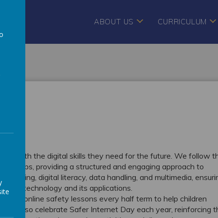
ABOUT US
CURRICULUM
to
a
pils with the digital skills they need for the future. We follow t
r groups, providing a structured and engaging approach to
s coding, digital literacy, data handling, and multimedia, ensuri
y
ing of technology and its applications.
ite
icated online safety lessons every half term to help children
y. We also celebrate Safer Internet Day each year, reinforcing 