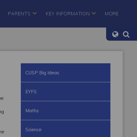
PARENTS
KEY INFORMATION
MORE
CUSP Big Ideas
EYFS
he
Maths
ng
Science
the