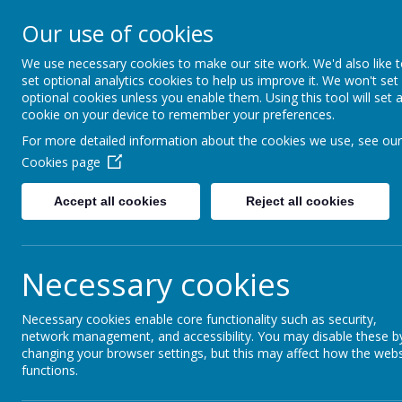
Our use of cookies
Fonthill Primary Academy
📞 0117 3772550 ✉ office@fhp.ampedu.co.uk
We use necessary cookies to make our site work. We'd also like 
set optional analytics cookies to help us improve it. We won't set
optional cookies unless you enable them. Using this tool will set 
cookie on your device to remember your preferences.
Home
Curriculum
Wider Curriculum
Computing
For more detailed information about the cookies we use, see our
Cookies page
Accept all cookies
Reject all cookies
Computing
Necessary cookies
At Fonthill, we are committed to equipping our pu
Kapow Primary Computing scheme across all yea
Necessary cookies enable core functionality such as security,
computing. Our curriculum covers key areas such a
network management, and accessibility. You may disable these b
that children develop a well-rounded understand
changing your browser settings, but this may affect how the webs
Online safety is a key priority, and we teach ded
functions.
navigate the digital world safely and responsibl