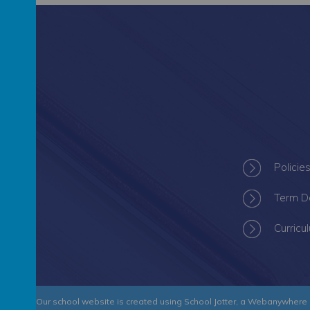
Policie
Term D
Curricu
 Academy
.
Our
school website
is created using
School Jotter
, a
Webanywhere