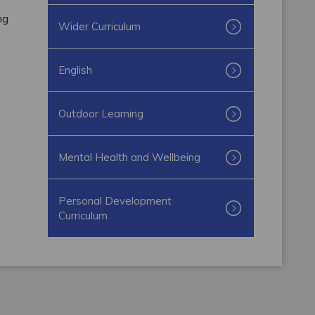
ng
Wider Curriculum
English
Outdoor Learning
Mental Health and Wellbeing
Personal Development
Curriculum