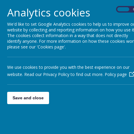
importance of respectful and responsible online
Through our computing curriculum, we aim to foste
Analytics cookies
On
that all pupils become confident and responsible
We'd like to set Google Analytics cookies to help us to improve o
website by collecting and reporting information on how you use it
The cookies collect information in a way that does not directly
identify anyone. For more information on how these cookies wor
More information about our Computing curricul
please see our 'Cookies page'.
We use cookies to provide you with the best experience on our
website. Read our Privacy Policy to find out more.
Policy page
Save and close