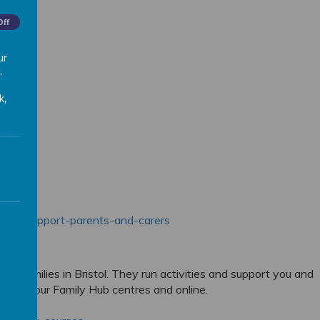
Off
ur
.
k,
eople/support-parents-and-carers
 all families in Bristol. They run activities and support you and
oth at our Family Hub centres and online.