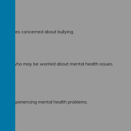
ation.
d families concerned about bullying.
milies who may be worried about mental health issues.
milies experiencing mental health problems.