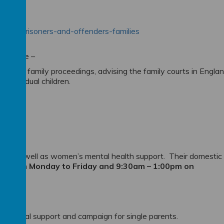
on-for-prisoners-and-offenders-families
 Service –
lved in family proceedings, advising the family courts in Engla
f individual children.
ces as well as women’s mental health support. Their domestic
5:30pm Monday to Friday and 9:30am – 1:00pm on
 practical support and campaign for single parents.