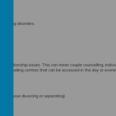
by eating disorders.
h relationship issues. This can mean couple counselling, indivi
cal counselling centres that can be accessed in the day or eveni
cially those divorcing or separating).