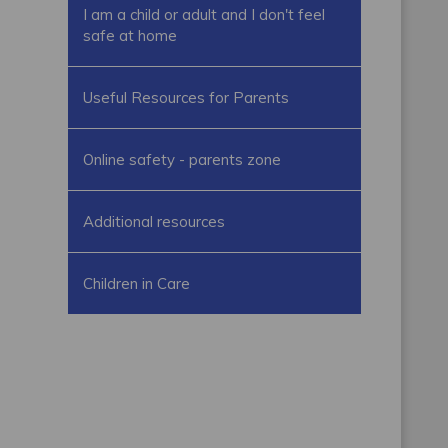
I am a child or adult and I don't feel
safe at home
Useful Resources for Parents
Online safety - parents zone
Additional resources
Children in Care