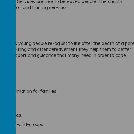
eir loss. Services are free to bereaved people. The charity
 education and training services.
n, helps young people re-adjust to life after the death of a par
 before, during and after bereavement they help them to better
ctical support and guidance that many need in order to cope
d information for families.
g services.
nsellors-and-groups