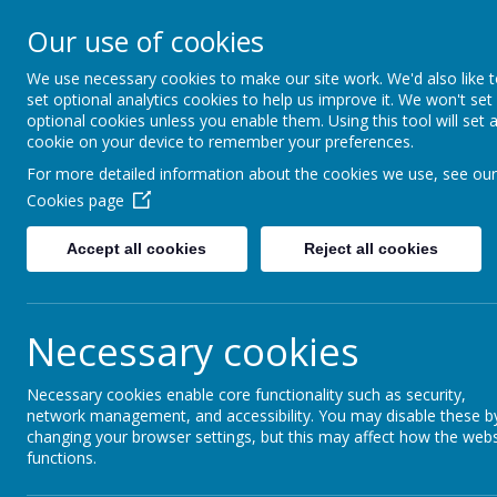
Our use of cookies
Fonthill Primary Academy
📞 0117 3772550 ✉ office@fhp.ampedu.co.uk
We use necessary cookies to make our site work. We'd also like 
set optional analytics cookies to help us improve it. We won't set
optional cookies unless you enable them. Using this tool will set 
cookie on your device to remember your preferences.
Home
Safeguarding
Useful Resources for Parents
For more detailed information about the cookies we use, see our
Cookies page
Useful Resourc
Accept all cookies
Reject all cookies
Necessary cookies
In the first instance it is always advisable to s
than happy to discuss any matters which you fee
Necessary cookies enable core functionality such as security,
member of the pastoral or senior leadership te
network management, and accessibility. You may disable these b
networks for you.
changing your browser settings, but this may affect how the webs
However, if you prefer not to contact school th
functions.
families: