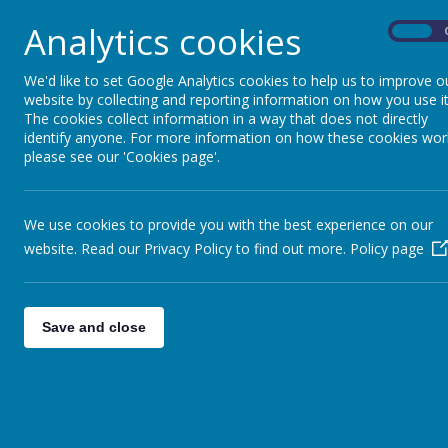
There is information on :
Analytics cookies
On
Bereavement
General Support
Bullying
We'd like to set Google Analytics cookies to help us to improve o
Health Issues
website by collecting and reporting information on how you use it
Mental Health Issues
The cookies collect information in a way that does not directly
identify anyone. For more information on how these cookies wor
Single Parents
please see our 'Cookies page'.
Relationship Issues
Pregnancy Issues
Drugs and Alcohol Issues
Understanding CSE
We use cookies to provide you with the best experience on our
General
website. Read our Privacy Policy to find out more.
Policy page
Bristol City Council support for families:
www.bristol.gov.uk/page/children-and-young-p
Save and close
Bristol Family Hubs
https://www.bristol.gov.uk/bristol-family-hubs
Family Hubs offer information, advice and help to
your family to access services and information b
Parenting courses for parents and carers.