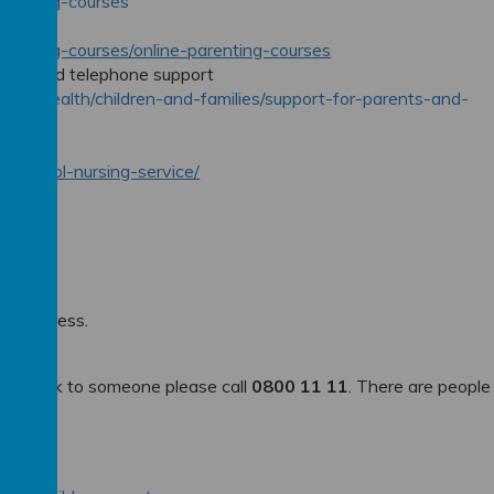
parenting-courses
parenting-courses/online-parenting-courses
dvice and telephone support
e-and-health/children-and-families/support-for-parents-and-
istol
ces/school-nursing-service/
in distress.
e to talk to someone please call
0800 11 11
. There are people
 4192