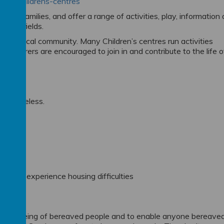
ople/childrens-centres
 their families, and offer a range of activities, play, information
ge of fields.
 the local community. Many Children’s centres run activities
 and carers are encouraged to join in and contribute to the life o
es.
eing homeless.
d you experience housing difficulties
 well-being of bereaved people and to enable anyone bereave