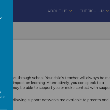
ABOUT US
CURRICULUM
to
a
es
eek support through school. Your child’s teacher will always be m
l may impact on learning. Alternatively, you can speak to a
am who may be able to support you or make contact with suppo
y
ite
en the following support networks are available to parents and