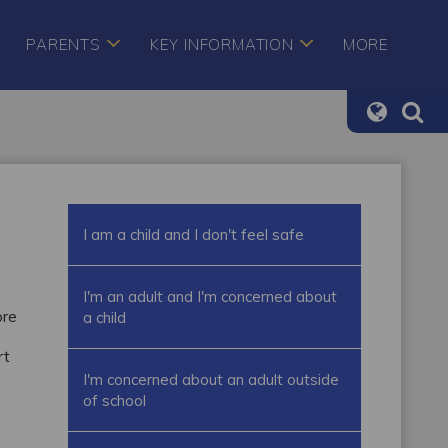
PARENTS
KEY INFORMATION
MORE
I am a child and I don't feel safe
I'm an adult and I'm concerned about
ore
a child
rt
I'm concerned about an adult outside
of school