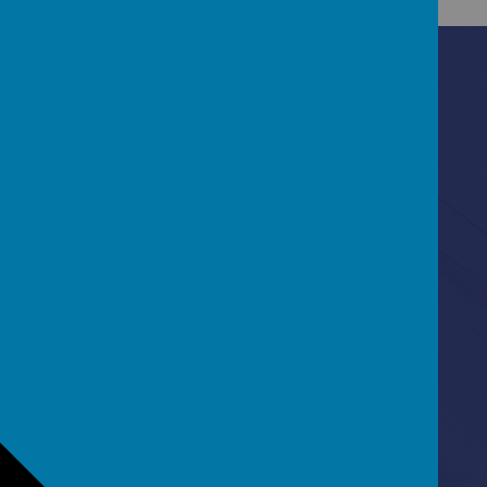
Contact Us
Ascot Road, Southmead, Bristol, BS10 5SW
0117 3772550
office@fhp.ampedu.co.uk
Policies
Term Dates
Curriculum