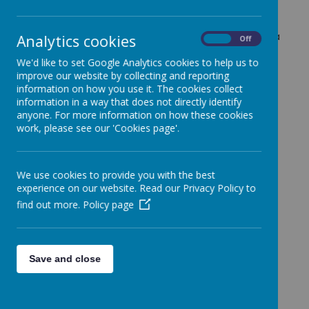
White Rose Maths scheme to provide a structured
and engaging approach to learning, ensuring that
children build strong foundational skills and develop a
Analytics cookies
On
Off
deep understanding of mathematical concepts. Our
We'd like to set Google Analytics cookies to help us to
teaching follows the "I do, we do, you do" approach,
improve our website by collecting and reporting
a structured method that gradually builds
information on how you use it. The cookies collect
independence and confidence in solving
information in a way that does not directly identify
mathematical problems.
anyone. For more information on how these cookies
I do: The teacher introduces a new concept by
work, please see our 'Cookies page'.
modelling it step by step, explaining their
thought process as they work through
examples. This helps children see the correct
We use cookies to provide you with the best
methods and strategies in action.
experience on our website. Read our Privacy Policy to
We do: The class works together on similar
find out more.
Policy page
problems, with the teacher guiding and
supporting students as they develop their
understanding. This collaborative stage allows
children to ask questions and practice with
Save and close
help.
You do: Pupils apply their learning
independently, solving problems on their own.
This stage ensures they have grasped the