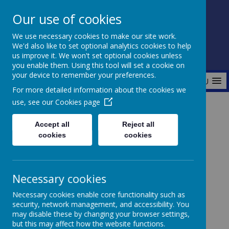
Our use of cookies
Fonthill Primary Academy
We use necessary cookies to make our site work.
📞 0117 3772550 ✉ office@fhp.ampedu.co.uk
We'd also like to set optional analytics cookies to help
us improve it. We won't set optional cookies unless
you enable them. Using this tool will set a cookie on
your device to remember your preferences.
MENU
For more detailed information about the cookies we
use, see our
Cookies page
Home
Curriculum
Maths
Accept all
Reject all
cookies
cookies
Maths
Necessary cookies
Necessary cookies enable core functionality such as
security, network management, and accessibility. You
At Fonthill, we are committed to developing
may disable these by changing your browser settings,
confident and capable mathematicians. We use the
but this may affect how the website functions.