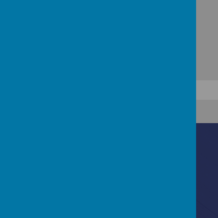
Contact Us
Ascot Road, Southmead, Bristol, BS10 5SW
0117 3772550