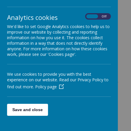
Loading image...
Analytics cookies
On
Off
Forest School Ethos
We'd like to set Google Analytics cookies to help us to
improve our website by collecting and reporting
information on how you use it. The cookies collect
information in a way that does not directly identify
Forest school is a unique educational experience and
anyone. For more information on how these cookies
process that offers children the opportunity to succeed and
work, please see our 'Cookies page'.
develop confidence and self-esteem through hands-on
learning experiences in a woodland environment.
Children engage in motivating and achievable tasks and
We use cookies to provide you with the best
activities throughout the year in almost all weathers.
experience on our website. Read our Privacy Policy to
Children will work with tools, play and learn boundaries of
find out more.
Policy page
behaviour; both physical and social, grow in confidence,
self-esteem and motivation whilst developing an
understanding of the natural world.
Save and close
The forest school concepts originates in Denmark,
originally aimed at preschool children, where it was found
that children who had attended forest school then arrived at
school with strong social and communication skills, having