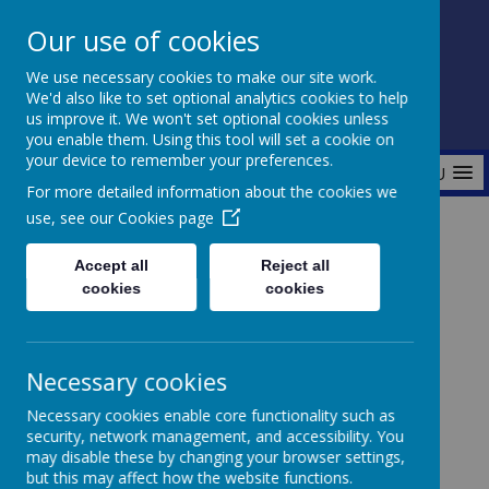
Our use of cookies
Fonthill Primary Academy
We use necessary cookies to make our site work.
📞 0117 3772550 ✉ office@fhp.ampedu.co.uk
We'd also like to set optional analytics cookies to help
us improve it. We won't set optional cookies unless
you enable them. Using this tool will set a cookie on
your device to remember your preferences.
MENU
For more detailed information about the cookies we
use, see our
Cookies page
Home
Curriculum
Outdoor Learning
Forest School
Accept all
Reject all
cookies
cookies
Forest School
Necessary cookies
Necessary cookies enable core functionality such as
security, network management, and accessibility. You
may disable these by changing your browser settings,
but this may affect how the website functions.