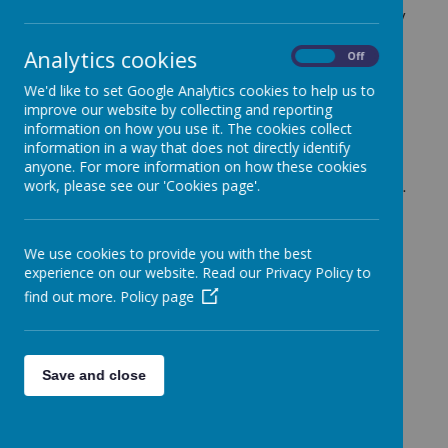
to the children and support the school in any way they
can.
Analytics cookies
On
Off
This year, as always, they have supported all of our
outstanding events!
We'd like to set Google Analytics cookies to help us to
improve our website by collecting and reporting
They have also helped us to raise money for Children
information on how you use it. The cookies collect
In Need and Comic Relief each year. Whilst subsiding
information in a way that does not directly identify
school trips when and where they can!
anyone. For more information on how these cookies
work, please see our 'Cookies page'.
Please see some photos from some fantastic events.
Our 90th birthday celebrations and our Winter Fayre!
Also of our wonderful brand new wet play activity
boxes which they purchased and put together for
We use cookies to provide you with the best
each class!
experience on our website. Read our Privacy Policy to
find out more.
Policy page
Loading image...(0/9)
Save and close