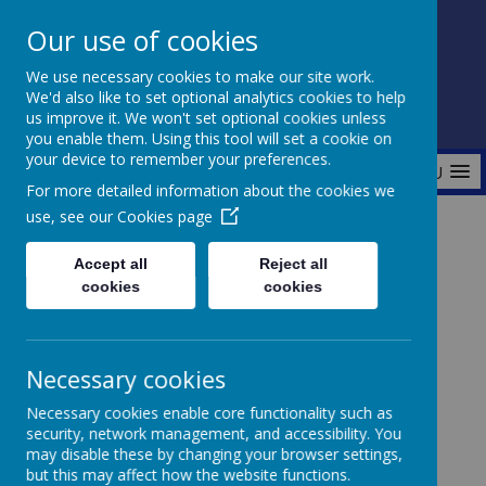
Our use of cookies
Fonthill Primary Academy
We use necessary cookies to make our site work.
📞 0117 3772550 ✉ office@fhp.ampedu.co.uk
We'd also like to set optional analytics cookies to help
us improve it. We won't set optional cookies unless
you enable them. Using this tool will set a cookie on
your device to remember your preferences.
MENU
For more detailed information about the cookies we
use, see our
Cookies page
Home
About Us
PTA (Parent Teacher Association)
Accept all
Reject all
cookies
cookies
PTA (Parent Teacher association)
Necessary cookies
Necessary cookies enable core functionality such as
security, network management, and accessibility. You
may disable these by changing your browser settings,
Fonthill is incredibly proud of its PTA members who
but this may affect how the website functions.
work so incredibly hard to bring exciting opportunities