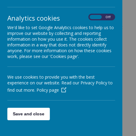
At Fonthill Primary Academy, British Values are
Analytics cookies
On
Off
central to who we are as a school community. They
are not taught in isolation, but are woven throughout
We'd like to set Google Analytics cookies to help us to
daily school life and brought to life through our
improve our website by collecting and reporting
mission:
Belong, Believe, Explore, Achieve
.
information on how you use it. The cookies collect
information in a way that does not directly identify
Our vision is to develop confident, reflective and
anyone. For more information on how these cookies
responsible citizens who are ready to contribute
work, please see our 'Cookies page'.
positively to the world around them. Through our
curriculum and wider opportunities, pupils develop a
strong understanding of the fundamental British
We use cookies to provide you with the best
Values: democracy, the rule of law, individual liberty,
experience on our website. Read our Privacy Policy to
and mutual respect and tolerance.
find out more.
Policy page
Rooted in our Personal
Development Curriculum
Save and close
British Values are embedded within our
personal