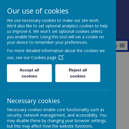
Our use of cookies
Fonthill Primary Academy
We use necessary cookies to make our site work.
📞 0117 3772550 ✉ office@fhp.ampedu.co.uk
We'd also like to set optional analytics cookies to help
us improve it. We won't set optional cookies unless
you enable them. Using this tool will set a cookie on
your device to remember your preferences.
MENU
For more detailed information about the cookies we
use, see our
Cookies page
Home
Curriculum
Personal Development Curriculum
Accept all
Reject all
British Values
cookies
cookies
Necessary cookies
British Values
Necessary cookies enable core functionality such as
security, network management, and accessibility. You
may disable these by changing your browser settings,
but this may affect how the website functions.